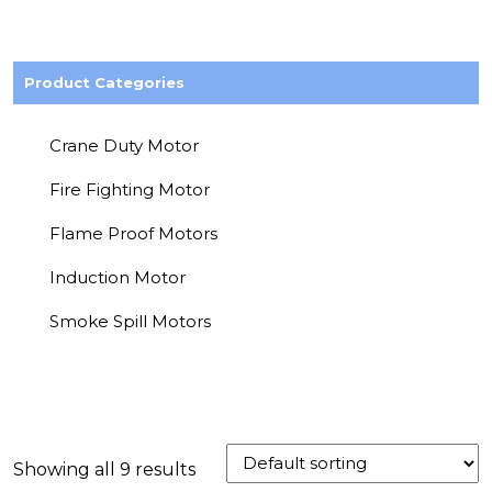
Product Categories
Crane Duty Motor
Fire Fighting Motor
Flame Proof Motors
Induction Motor
Smoke Spill Motors
Showing all 9 results