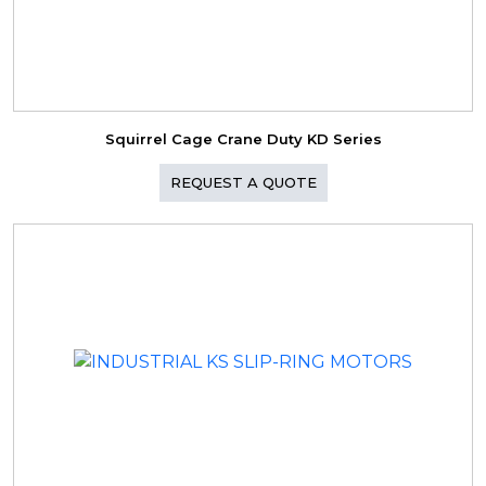
Squirrel Cage Crane Duty KD Series
REQUEST A QUOTE