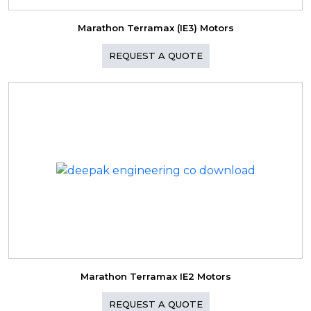
Marathon Terramax (IE3) Motors
REQUEST A QUOTE
Marathon Terramax IE2 Motors
REQUEST A QUOTE