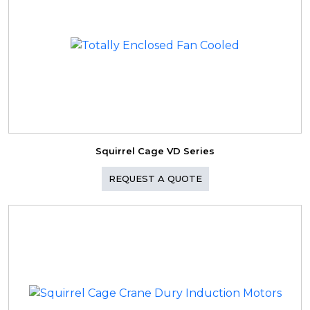
Squirrel Cage VD Series
REQUEST A QUOTE