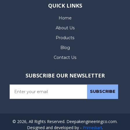
QUICK LINKS
Home
About Us
Products
Blog
Contact Us
SUBSCRIBE OUR NEWSLETTER
© 2026, All Rights Reserved. Deepakengineeringco.com.
Designed and developed by -
Primediart
.