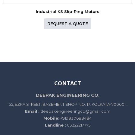
Industrial KS Slip-Ring Motors
REQUEST A QUOTE
CONTACT
DEEPAK ENGINEERING CO.
55, EZRA STREET, BASEMENT SHOP NO. 17, KOLKATA-700001.
Email :
deepakengineeringco@gmail.com
Mobile:
+919830688484
Landline :
03322217775