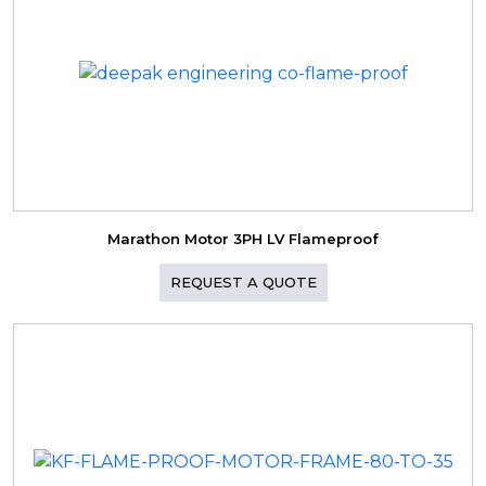
Marathon Motor 3PH LV Flameproof
REQUEST A QUOTE