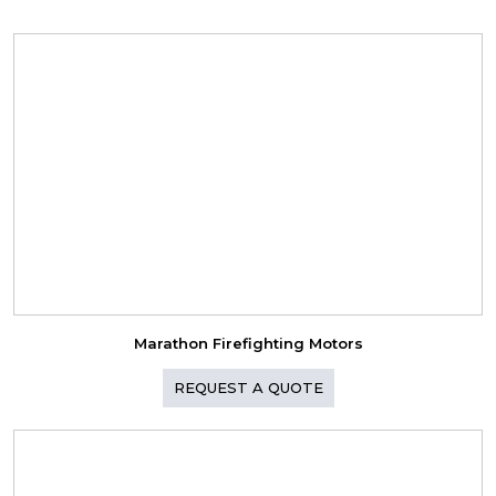
Marathon Firefighting Motors
REQUEST A QUOTE