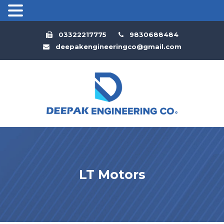
03322217775
9830688484
deepakengineeringco@gmail.com
LT Motors