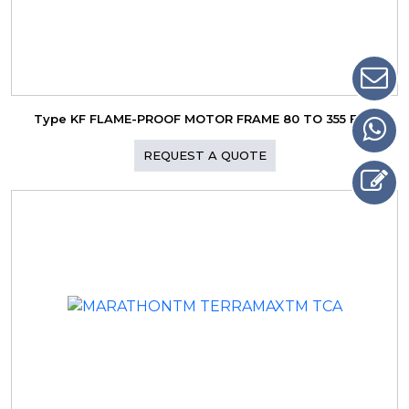
Type KF FLAME-PROOF MOTOR FRAME 80 TO 355 Ex d
REQUEST A QUOTE