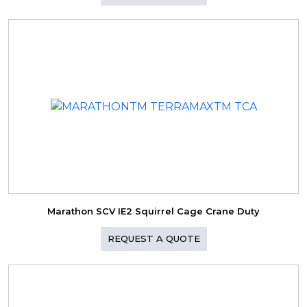
Marathon SCV IE2 Squirrel Cage Crane Duty
REQUEST A QUOTE