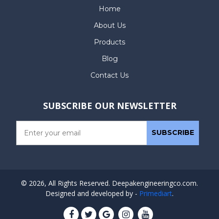
Home
About Us
Products
Blog
Contact Us
SUBSCRIBE OUR NEWSLETTER
© 2026, All Rights Reserved. Deepakengineeringco.com.
Designed and developed by -
Primediart
.