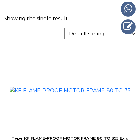
Showing the single result
Type KF FLAME-PROOF MOTOR FRAME 80 TO 355 Ex d