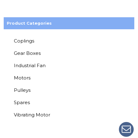
Product Categories
Coplings
Gear Boxes
Industrial Fan
Motors
Pulleys
Spares
Vibrating Motor