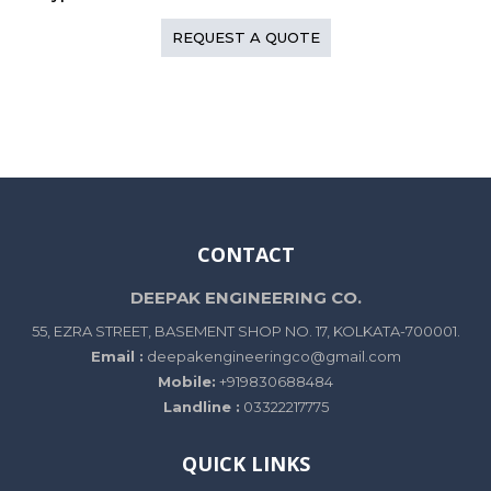
REQUEST A QUOTE
CONTACT
DEEPAK ENGINEERING CO.
55, EZRA STREET, BASEMENT SHOP NO. 17, KOLKATA-700001.
Email :
deepakengineeringco@gmail.com
Mobile:
+919830688484
Landline :
03322217775
QUICK LINKS