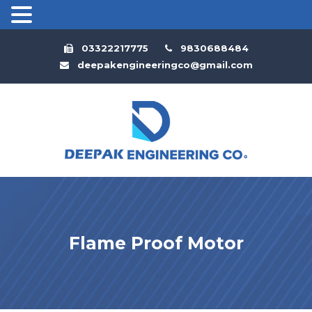
03322217775
9830688484
deepakengineeringco@gmail.com
Flame Proof Motor