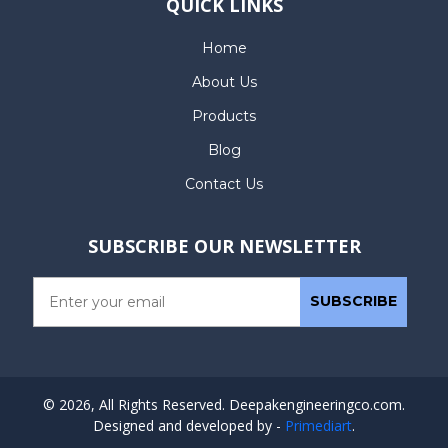
QUICK LINKS
Home
About Us
Products
Blog
Contact Us
SUBSCRIBE OUR NEWSLETTER
© 2026, All Rights Reserved. Deepakengineeringco.com.
Designed and developed by -
Primediart
.