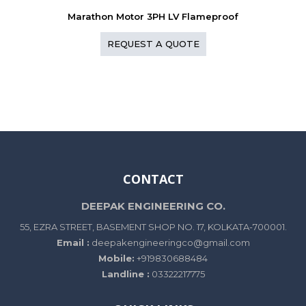
Marathon Motor 3PH LV Flameproof
REQUEST A QUOTE
CONTACT
DEEPAK ENGINEERING CO.
55, EZRA STREET, BASEMENT SHOP NO. 17, KOLKATA-700001.
Email :
deepakengineeringco@gmail.com
Mobile:
+919830688484
Landline :
03322217775