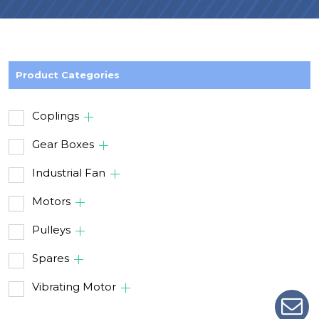
Product Categories
Coplings
Gear Boxes
Industrial Fan
Motors
Pulleys
Spares
Vibrating Motor