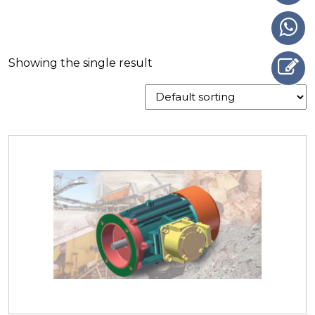
Showing the single result