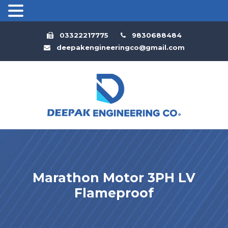
03322217775
9830688484
deepakengineeringco@gmail.com
Marathon Motor 3PH LV
Flameproof