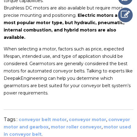
torque capabilities.
Brushless DC motors are also available but require more
precise mounting and positioning.
Electric motors are the
most popular motor type, but hydraulic, pneumatic,
internal combustion, and hybrid motors are also
available.
When selecting a motor, factors such as price, expected
lifespan, intended use, and type of application should be
considered. Gearmotors are generally considered the best
motors for automated conveyor belts. Talking to experts like
DeepakEngineering can help you determine which
gearmotors are best suited for your conveyor belt system’s
power requirements.
Tags :
,
,
conveyor belt motor
conveyor motor
conveyor
,
,
motor and gearbox
motor roller conveyor
motor used
.
in conveyor belt