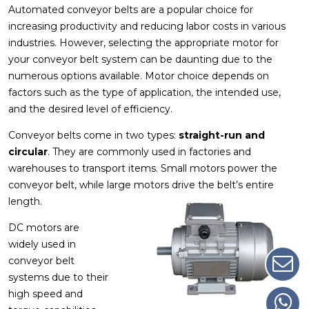
Automated conveyor belts are a popular choice for
increasing productivity and reducing labor costs in various
industries. However, selecting the appropriate motor for
your conveyor belt system can be daunting due to the
numerous options available. Motor choice depends on
factors such as the type of application, the intended use,
and the desired level of efficiency.
Conveyor belts come in two types:
straight-run and
circular
. They are commonly used in factories and
warehouses to transport items. Small motors power the
conveyor belt, while large motors drive the belt’s entire
length.
DC motors are
widely used in
conveyor belt
systems due to their
high speed and