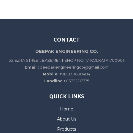
CONTACT
DEEPAK ENGINEERING CO.
55, EZRA STREET, BASEMENT SHOP NO. 17, KOLKATA-700001.
Email :
deepakengineeringco@gmail.com
Mobile:
+919830688484
Landline :
03322217775
QUICK LINKS
Home
About Us
Products