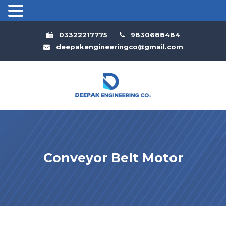
03322217775
9830688484
deepakengineeringco@gmail.com
Conveyor Belt Motor