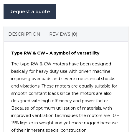
Request a quote
DESCRIPTION
REVIEWS (0)
Type RW & CW – A symbol of versatility
The type RW & CW motors have been designed
basically for heavy duty use with driven machine
imposing overloads
and severe mechanical shocks
and vibrations. These motors are equally suitable for
smooth constant loads since
the motors are also
designed with high efficiency and power factor.
Because of optimum utilisation of materials,
with
improved ventilation techniques the motors are 10 –
15% lighter in weight and yet more rugged because
of
their inherent special construction.