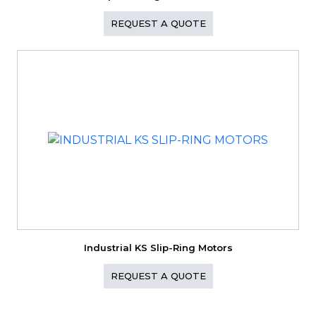
REQUEST A QUOTE
Industrial KS Slip-Ring Motors
REQUEST A QUOTE