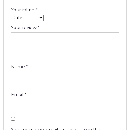
Your rating
*
Your review
*
Name
*
Email
*
Save my name, email, and website in this