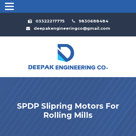
03322217775
9830688484
deepakengineeringco@gmail.com
SPDP Slipring Motors For
Rolling Mills