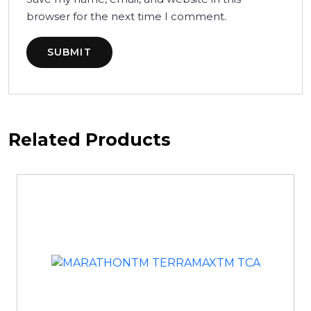
browser for the next time I comment.
Related Products