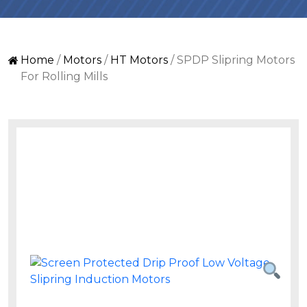
Home
/
Motors
/
HT Motors
/ SPDP Slipring Motors
For Rolling Mills