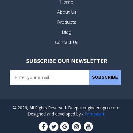
Home
About Us
Products
Blog
Contact Us
SUBSCRIBE OUR NEWSLETTER
© 2026, All Rights Reserved. Deepakengineeringco.com.
Designed and developed by -
Primediart
.