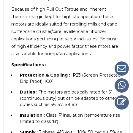
Because of high Pull Out Torque and inherent
thermal margin kept for high slip operation these
motors are ideally
suited for rerolling mills and cane
cutter/cane crusher/care leveller/cane fiborizer
applications pertaining to sugar industries. Because
of high efficiency and power factor these mtors are
also suitable for pump/fan applications.
Specifications :
Protection & Cooling :
IP23 (Screen Protected
Drip Proof), IC01
Duties :
The motors are basically rated for S1
(continuous duty) but can be adapted to other
duties such as S6, S7, S8 etc.
Insulation :
Class ‘F’ insulation (temperature rise
limited to class ‘B’)
Supply :
3 phase, 415 volt ± 10%, 50 cycle ± 5% as