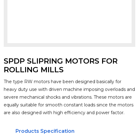
SPDP SLIPRING MOTORS FOR
ROLLING MILLS
The type RW motors have been designed basically for
heavy duty use with driven machine imposing overloads and
severe mechanical shocks and vibrations. These motors are
equally suitable for smooth constant loads since the motors
are also designed with high efficiency and power factor.
Products Specification