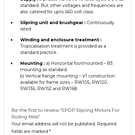
standard. But other voltages and frequencies are
also catered for upto 660 volt class.
Slipring unit and brushgear :
Continuously
rated
Winding and enclosure treatment :
Tropicalisation treatment is provided as a
standard practice.
Mounting :
a) Horizontal footmounted – B3
mounting as standard.
b) Vertical flange mounting – V1 construction
available for frame sizes – RW105, RW120,
RW136, RW152 and RW168.
Be the first to review “SPDP Slipring Motors For
Rolling Mills”
Your email address will not be published.
Required
fields are marked
*