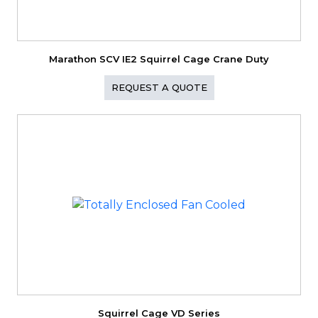
Marathon SCV IE2 Squirrel Cage Crane Duty
REQUEST A QUOTE
Squirrel Cage VD Series