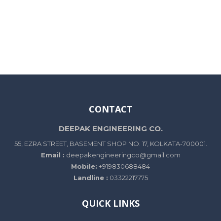
CONTACT
DEEPAK ENGINEERING CO.
55, EZRA STREET, BASEMENT SHOP NO. 17, KOLKATA-700001.
Email :
deepakengineeringco@gmail.com
Mobile:
+919830688484
Landline :
03322217775
QUICK LINKS