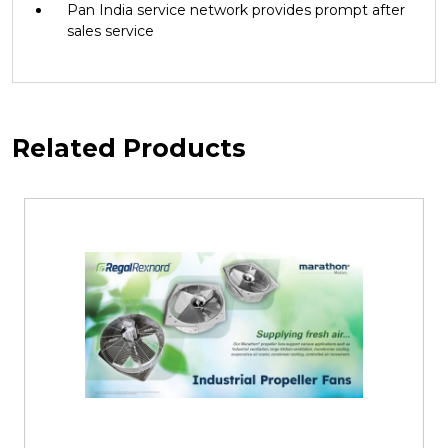
Pan India service network provides prompt after
sales service
Related Products