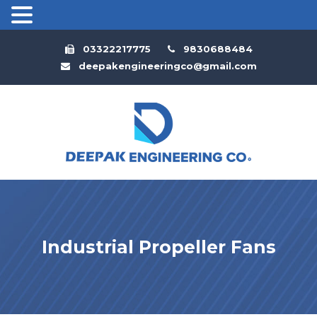
03322217775
9830688484
deepakengineeringco@gmail.com
Industrial Propeller Fans