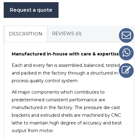
Request a quote
REVIEWS (0)
DESCRIPTION
Manufactured in-house with care & expertise
Each and every fan is assembled, balanced, tested
and packed in the factory through a structured in-
process quality control system.
All major components which contributes to
predetermined consistent performance are
manufactured in the factory.
The pressure die cast
brackets and extruded shells are machined by CNC
lathe to maintain high degree of accuracy
and best
output from motor.