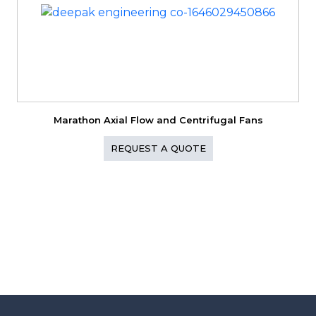
Marathon Axial Flow and Centrifugal Fans
REQUEST A QUOTE