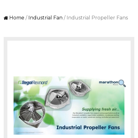
Home
/
Industrial Fan
/ Industrial Propeller Fans