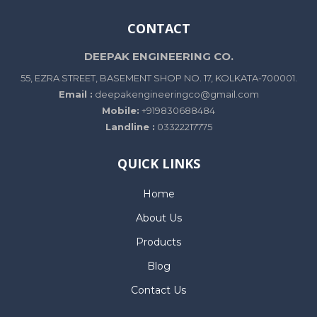
CONTACT
DEEPAK ENGINEERING CO.
55, EZRA STREET, BASEMENT SHOP NO. 17, KOLKATA-700001.
Email :
deepakengineeringco@gmail.com
Mobile:
+919830688484
Landline :
03322217775
QUICK LINKS
Home
About Us
Products
Blog
Contact Us