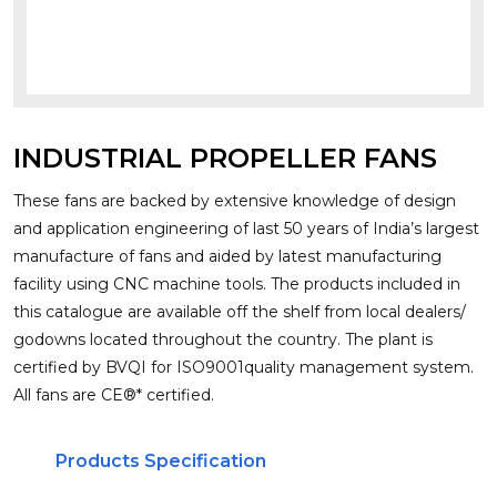
INDUSTRIAL PROPELLER FANS
These fans are backed by extensive knowledge of design
and application engineering of last 50 years of India’s largest
manufacture of fans and aided by latest manufacturing
facility using CNC machine tools. The products included in
this catalogue are available off the shelf from local dealers/
godowns located throughout the country. The plant is
certified by BVQI for ISO9001quality management system.
All fans are CE®* certified.
Products Specification