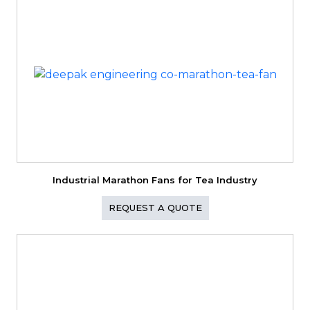
Industrial Marathon Fans for Tea Industry
REQUEST A QUOTE