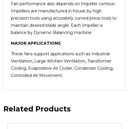
Fan performance also depends on Impeller contour.
Impellers are manufactured in-house by high
precision tools using accurately curved press tools to
maintain desired blade angle. Each Impeller is
balance by Dynamic
Balancing machine.
MAJOR APPLICATIONS
These fans support applications such as Industrial
Ventilation, Large Kitchen Ventilation, Transformer
Cooling, Evaporative Air Cooler, Condenser Cooling,
Controlled Air Movement.
Related Products