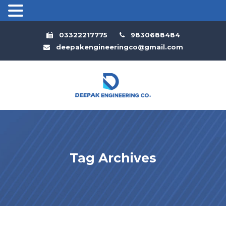
03322217775
9830688484
deepakengineeringco@gmail.com
Tag Archives