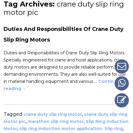
Tag Archives:
crane duty slip ring
motor pic
Duties And Responsibilities Of Crane Duty
Slip Ring Motors
Duties and Responsibilities of Crane Duty Slip Ring Motors
Specially engineered for crane and hoist applications, crane
duty motors are designed to provide reliable performance in
demanding environments. They are also well-suited for use
in material handling equipment and various …
Continue
reading
→
Tagged
,
crane duty slip ring motor
crane duty slip ring
,
,
motor pic
marathon slip ring motor
Slip Ring Induction
,
,
Motor
slip ring induction motor application. Slip ring