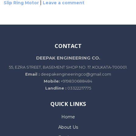
|
Slip Ring Motor
Leave a comment
CONTACT
DEEPAK ENGINEERING CO.
55, EZRA STREET, BASEMENT SHOP NO. 17, KOLKATA-700001.
Email :
deepakengineeringco@gmail.com
Mobile:
+919830688484
Landline :
03322217775
QUICK LINKS
Home
About Us