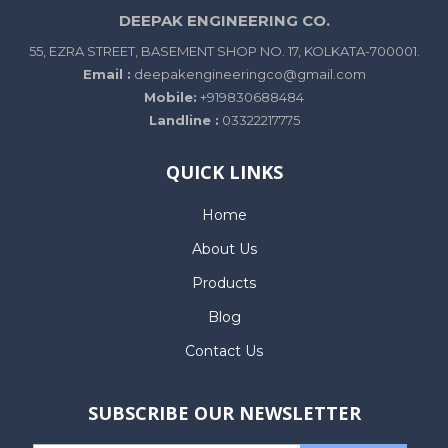
DEEPAK ENGINEERING CO.
55, EZRA STREET, BASEMENT SHOP NO. 17, KOLKATA-700001.
Email :
deepakengineeringco@gmail.com
Mobile:
+919830688484
Landline :
03322217775
QUICK LINKS
Home
About Us
Products
Blog
Contact Us
SUBSCRIBE OUR NEWSLETTER