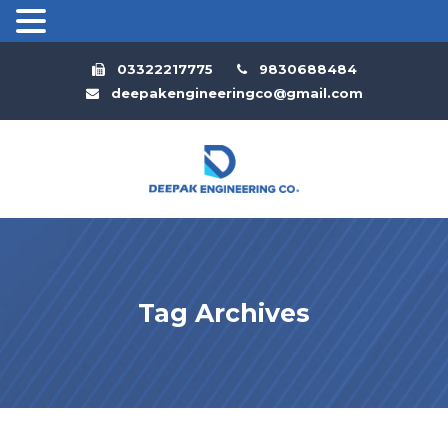
03322217775
9830688484
deepakengineeringco@gmail.com
Tag Archives