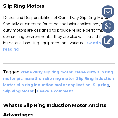
Slip Ring Motors
Duties and Responsibilities of Crane Duty Slip Ring Motors
Specially engineered for crane and hoist applications, crane
duty motors are designed to provide reliable performance in
demanding environments. They are also well-suited for use
in material handling equipment and various …
Continue
reading
→
Tagged
,
crane duty slip ring motor
crane duty slip ring
,
,
motor pic
marathon slip ring motor
Slip Ring Induction
,
,
Motor
slip ring induction motor application. Slip ring
|
Slip Ring Motor
Leave a comment
What Is Slip Ring Induction Motor And Its
Advantages