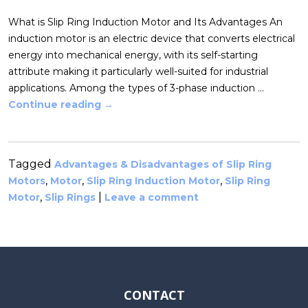
What is Slip Ring Induction Motor and Its Advantages An
induction motor is an electric device that converts electrical
energy into mechanical energy, with its self-starting
attribute making it particularly well-suited for industrial
applications. Among the types of 3-phase induction …
Continue reading
→
Tagged
Advantages & Disadvantages of Slip Ring
,
,
,
Motors
Motor
Slip Ring Induction Motor
Slip Ring
,
|
Motor
Slip Rings
Leave a comment
CONTACT