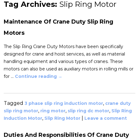
Tag Archives:
Slip Ring Motor
Maintenance Of Crane Duty Slip Ring
Motors
The Slip Ring Crane Duty Motors have been specifically
designed for crane and hoist services, as well as material
handling equipment and various types of cranes. These
motors can also be used as auxiliary motors in rolling mills or
for …
Continue reading
→
Tagged
,
3 phase slip ring induction motor
crane duty
,
,
,
slip ring motor
ring motor
slip ring dc motor
Slip Ring
,
|
Induction Motor
Slip Ring Motor
Leave a comment
Duties And Responsibilities Of Crane Duty