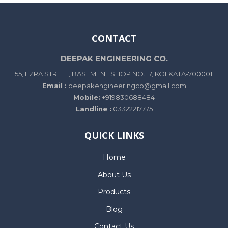
CONTACT
DEEPAK ENGINEERING CO.
55, EZRA STREET, BASEMENT SHOP NO. 17, KOLKATA-700001.
Email :
deepakengineeringco@gmail.com
Mobile:
+919830688484
Landline :
03322217775
QUICK LINKS
Home
About Us
Products
Blog
Contact Us