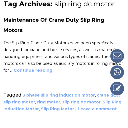
Tag Archives:
slip ring dc motor
Maintenance Of Crane Duty Slip Ring
Motors
The Slip Ring Crane Duty Motors have been specifically
designed for crane and hoist services, as well as material
handling equipment and various types of cranes. These
motors can also be used as auxiliary motors in rolling mills or
for …
Continue reading
→
Tagged
,
3 phase slip ring induction motor
crane duty
,
,
,
slip ring motor
ring motor
slip ring dc motor
Slip Ring
,
|
Induction Motor
Slip Ring Motor
Leave a comment