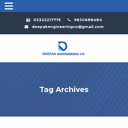
03322217775
9830688484
deepakengineeringco@gmail.com
Tag Archives