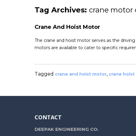
Tag Archives:
crane motor 
Crane And Hoist Motor
The crane and hoist motor serves as the driving
motors are available to cater to specific requi
Tagged
,
crane and hoist motor
crane hoist
CONTACT
DEEPAK ENGINEERING CO.