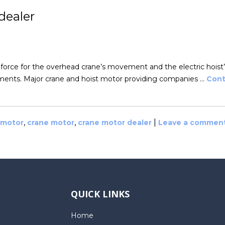
dealer
 force for the overhead crane’s movement and the electric hoist’
rements. Major crane and hoist motor providing companies …
Cont
,
,
|
 motor
crane motor
crane motor dealer
Leave a commen
QUICK LINKS
Home