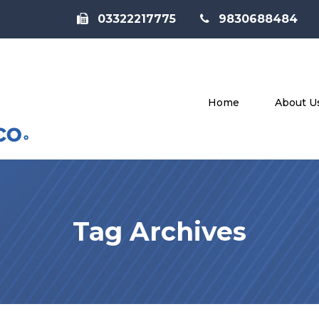
03322217775
9830688484
Home
About U
Tag Archives