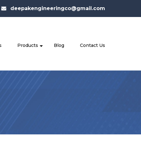
deepakengineeringco@gmail.com
s
Products
Blog
Contact Us