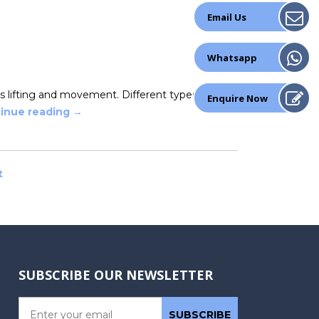
Email Us
Whatsapp
s lifting and movement. Different types of
Enquire Now
inue reading
→
t
SUBSCRIBE OUR NEWSLETTER